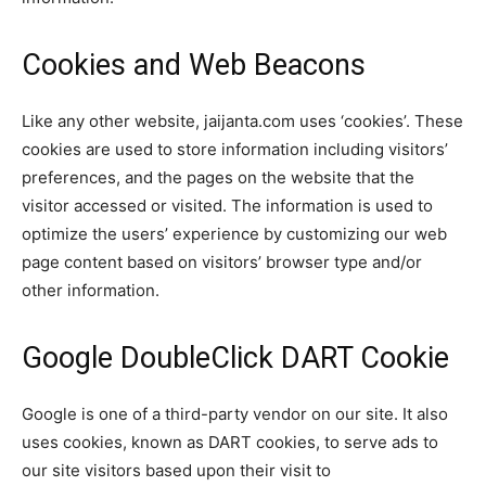
Cookies and Web Beacons
Like any other website, jaijanta.com uses ‘cookies’. These
cookies are used to store information including visitors’
preferences, and the pages on the website that the
visitor accessed or visited. The information is used to
optimize the users’ experience by customizing our web
page content based on visitors’ browser type and/or
other information.
Google DoubleClick DART Cookie
Google is one of a third-party vendor on our site. It also
uses cookies, known as DART cookies, to serve ads to
our site visitors based upon their visit to