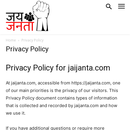
Home
Privacy Policy
Privacy Policy
Privacy Policy for jaijanta.com
At jaijanta.com, accessible from https://jaijanta.com, one
of our main priorities is the privacy of our visitors. This
Privacy Policy document contains types of information
that is collected and recorded by jaijanta.com and how
we use it.
If you have additional questions or require more