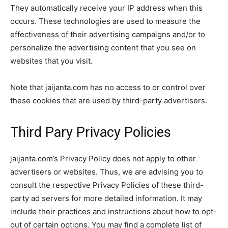
They automatically receive your IP address when this
occurs. These technologies are used to measure the
effectiveness of their advertising campaigns and/or to
personalize the advertising content that you see on
websites that you visit.
Note that jaijanta.com has no access to or control over
these cookies that are used by third-party advertisers.
Third Pary Privacy Policies
jaijanta.com’s Privacy Policy does not apply to other
advertisers or websites. Thus, we are advising you to
consult the respective Privacy Policies of these third-
party ad servers for more detailed information. It may
include their practices and instructions about how to opt-
out of certain options. You may find a complete list of