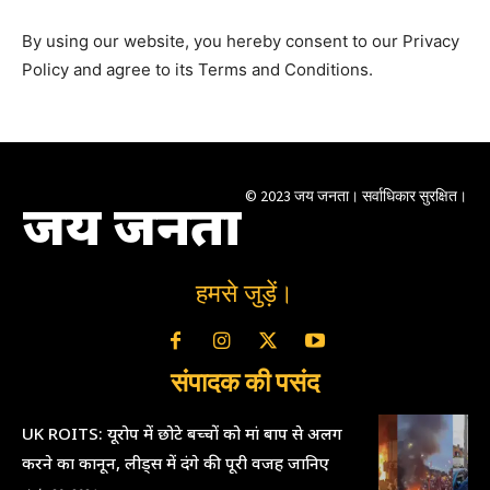
By using our website, you hereby consent to our Privacy
Policy and agree to its Terms and Conditions.
© 2023 जय जनता। सर्वाधिकार सुरक्षित।
जय जनता
हमसे जुड़ें।
संपादक की पसंद
UK ROITS: यूरोप में छोटे बच्चों को मां बाप से अलग
करने का कानून, लीड्स में दंगे की पूरी वजह जानिए