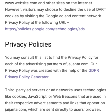
www.website.com and other sites on the internet.
However, visitors may choose to decline the use of DART
cookies by visiting the Google ad and content network
Privacy Policy at the following URL –
https://policies.google.com/technologies/ads
Privacy Policies
You may consult this list to find the Privacy Policy for
each of the advertising partners of jaijanta.com. Our
Privacy Policy was created with the help of the
GDPR
Privacy Policy Generator
Third-party ad servers or ad networks uses technologies
like cookies, JavaScript, or Web Beacons that are used in
their respective advertisements and links that appear on
jaijanta.com, which are sent directly to users’ browser.