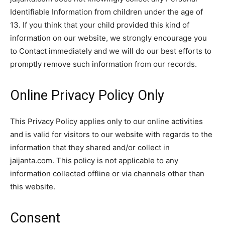
Identifiable Information from children under the age of
13. If you think that your child provided this kind of
information on our website, we strongly encourage you
to Contact immediately and we will do our best efforts to
promptly remove such information from our records.
Online Privacy Policy Only
This Privacy Policy applies only to our online activities
and is valid for visitors to our website with regards to the
information that they shared and/or collect in
jaijanta.com. This policy is not applicable to any
information collected offline or via channels other than
this website.
Consent