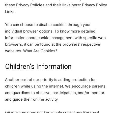
these Privacy Policies and their links here: Privacy Policy
Links.
You can choose to disable cookies through your
individual browser options. To know more detailed
information about cookie management with specific web
browsers, it can be found at the browsers’ respective
websites. What Are Cookies?
Children’s Information
Another part of our priority is adding protection for
children while using the internet. We encourage parents
and guardians to observe, participate in, and/or monitor
and guide their online activity.
jaijanta.com does not knowingly collect any Personal