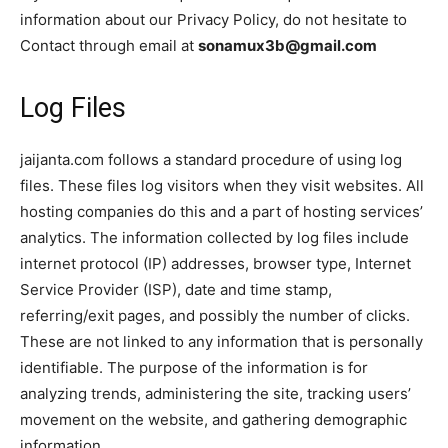
information about our Privacy Policy, do not hesitate to
Contact through email at
sonamux3b@gmail.com
Log Files
jaijanta.com follows a standard procedure of using log
files. These files log visitors when they visit websites. All
hosting companies do this and a part of hosting services’
analytics. The information collected by log files include
internet protocol (IP) addresses, browser type, Internet
Service Provider (ISP), date and time stamp,
referring/exit pages, and possibly the number of clicks.
These are not linked to any information that is personally
identifiable. The purpose of the information is for
analyzing trends, administering the site, tracking users’
movement on the website, and gathering demographic
information.